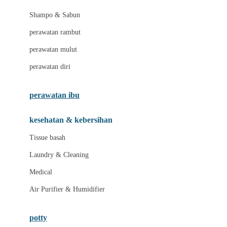
London Taxi
Shampo & Sabun
Love To Dream
perawatan rambut
perawatan mulut
M
perawatan diri
Magformers
Mama's Choice
perawatan ibu
Mamas&Papas
kesehatan & kebersihan
Mamaway
Tissue basah
Maxi Cosi
Laundry & Cleaning
Megabloks
Medical
Micro
Air Purifier & Humidifier
MiDeer
Mimi & Lula
potty
Mini Monkey