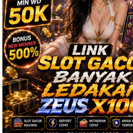
Squishmallows
Starbooks
Stick-O
Stokke
Sudocrem
Sumimo
Sunnylife
Sun-Staches
Swimava
T
Tommee Tippee
Trunki
Tutti Bambini