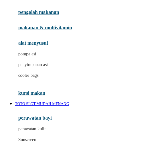
Joie
pengolah makanan
Joolz
Jujube
makanan & multivitamin
K
alat menyusui
Kiddycuts
pompa asi
Kumon
penyimpanan asi
L
cooler bags
Leapfrog
kursi makan
Leclerc
TOTO SLOT MUDAH MENANG
Lee Vierra
Lillebaby
perawatan bayi
Little Bird Told Me
perawatan kulit
Little Miss Janis
Sunscreen